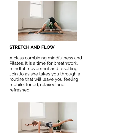
STRETCH AND FLOW
A class combining mindfulness and
Pilates. It is a time for breathwork,
mindful movement and resetting.
Join Jo as she takes you through a
routine that will leave you feeling
mobile, toned, relaxed and
refreshed.