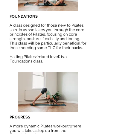
FOUNDATIONS
A class designed for those new to Pilates.
Join Jo as she takes you through the core
principles of Pilates, focusing on core
strength, posture, flexibility and toning.
This class will be particularly beneficial for
those needing some TLC for their backs.
Halling Pilates (mixed level) is a
Foundations class.
PROGRESS
A more dynamic Pilates workout where
you will take a step up from the