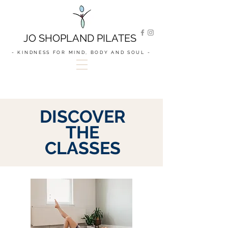
JO SHOPLAND PILATES
- KINDNESS FOR MIND, BODY AND SOUL -
DISCOVER
THE
CLASSES