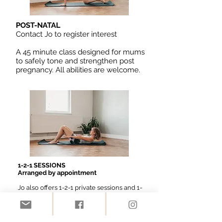
POST-NATAL
Contact Jo to register interest
A 45 minute class designed for mums
to safely tone and strengthen post
pregnancy. All abilities are welcome.
1-2-1 SESSIONS
Arranged by appointment
Jo also offers 1-2-1 private sessions and 1-
2-2 sessions (with a friend or family
member).
Please contact Jo for more information
and booking.