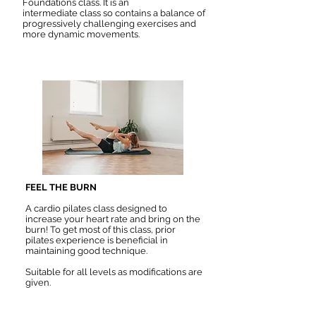
Foundations class. It is an
intermediate
class so contains a balance of
progressively challenging exercises and
more dynamic movements.
FEEL THE BURN
A cardio pilates class designed to
increase your heart rate and bring on the
burn! To get most of this class, prior
pilates experience is beneficial in
maintaining good technique.
Suitable for all levels as modifications are
given.